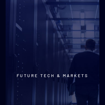
FUTURE TECH & MARKETS