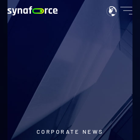
CORPORATE NEWS