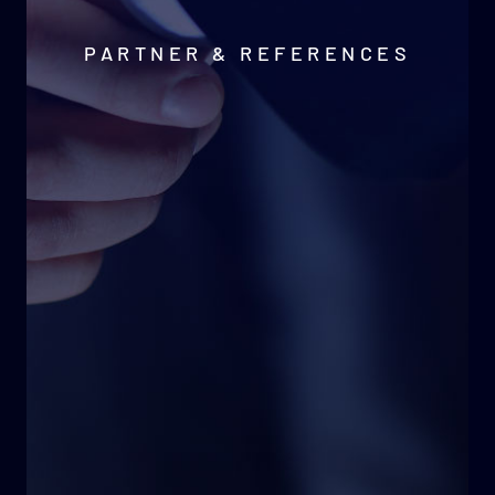
PARTNER & REFERENCES