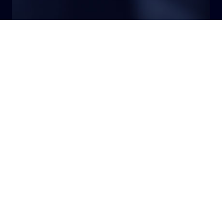
Top Stories