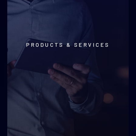
PRODUCTS & SERVICES