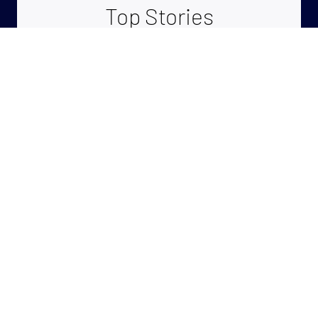
Top Stories