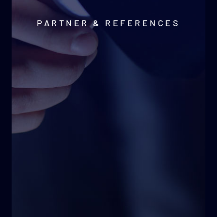
PARTNER & REFERENCES