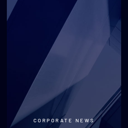
CORPORATE NEWS