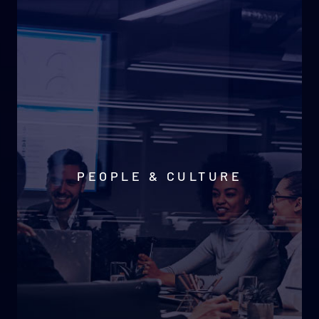
PEOPLE & CULTURE