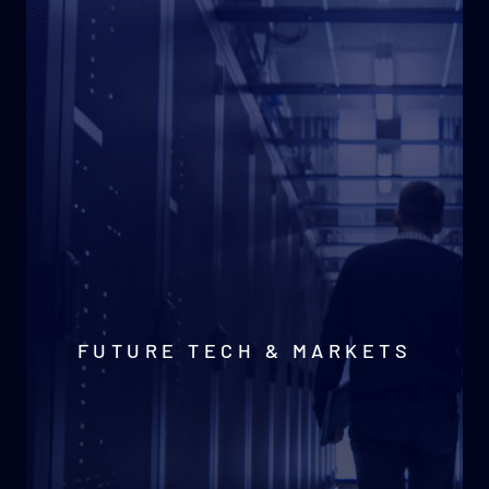
FUTURE TECH & MARKETS