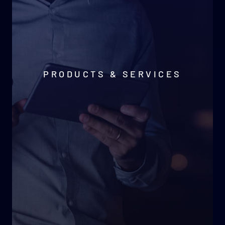
PRODUCTS & SERVICES