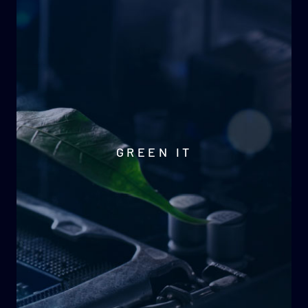
GREEN IT