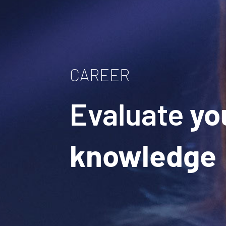
CAREER
Evaluate
yo
knowledge