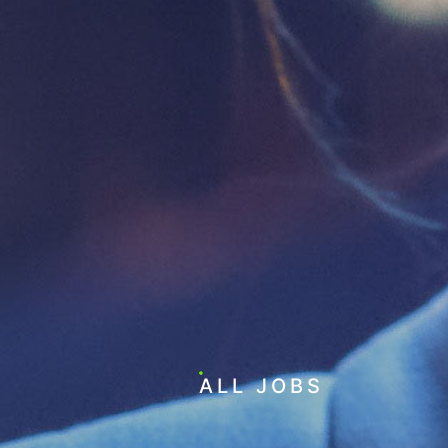
ALL JOBS